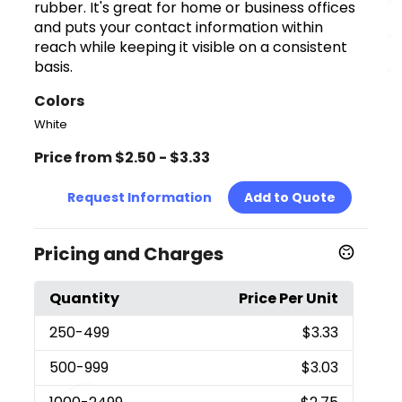
rubber. It's great for home or business offices
and puts your contact information within
reach while keeping it visible on a consistent
basis.
Colors
White
Price from $2.50 - $3.33
Request Information
Add to Quote
Pricing and Charges
Quantity
Price Per Unit
250
-499
$3.33
500
-999
$3.03