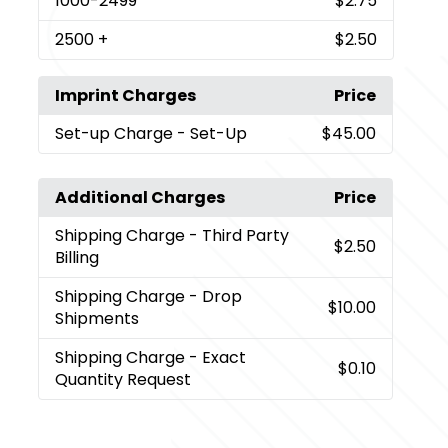
1000
-2499
$2.75
2500
+
$2.50
Imprint Charges
Price
Set-up Charge
- Set-Up
$45.00
Additional Charges
Price
Shipping Charge
- Third Party
$2.50
Billing
Shipping Charge
- Drop
$10.00
Shipments
Shipping Charge
- Exact
$0.10
Quantity Request