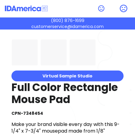
(800) 876-1699
customerservice@idamerica.com
Virtual Sample Studio
Full Color Rectangle
Mouse Pad
CPN-7348454
Make your brand visible every day with this 9-
1/4" x 7-3/4" mousepad made from 1/8"