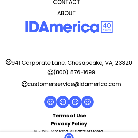
CONTACT
Imprint Area
ABOUT
2"x2"
Imprint Location(s)
Side
941 Corporate Lane, Chesapeake, VA, 23320
(800) 876-1699
customerservice@idamerica.com
Terms of Use
Privacy Policy
© 2026 IDAmerica. All rights reserved.