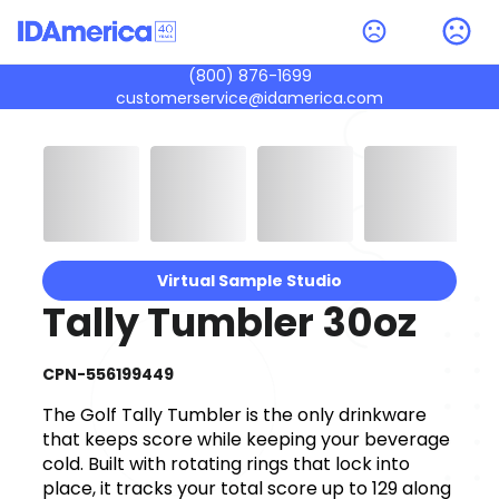
(800) 876-1699
customerservice@idamerica.com
Virtual Sample Studio
Tally Tumbler 30oz
CPN-556199449
The Golf Tally Tumbler is the only drinkware
that keeps score while keeping your beverage
cold. Built with rotating rings that lock into
place, it tracks your total score up to 129 along