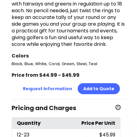
with fairways and greens in regulation up to 18
each. No pencil needed, just twist the rings to
keep an accurate tally of your round or any
side games you and your group are playing. It is
a practical gift for tournaments and events,
giving golfers a fun and useful way to keep
score while enjoying their favorite drink.
Colors
,
,
,
,
,
,
Black
Blue
White
Coral
Green
Steel
Teal
Price from $44.99 - $45.99
Request Information
Add to Quote
Pricing and Charges
Quantity
Price Per Unit
12
-23
$45.99