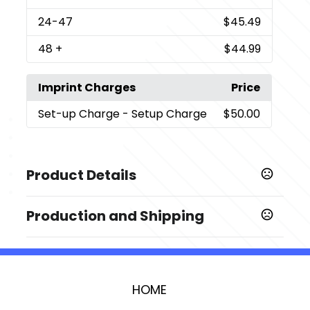
24
-47
$45.49
48
+
$44.99
Imprint Charges
Price
Set-up Charge
- Setup Charge
$50.00
Product Details
Colors
Production and Shipping
,
,
,
,
,
,
Black
Blue
White
Coral
Green
Steel
Teal
Production Time
Sizes
Upon receipt of complete PO, artwork &
3-5 business days
30 oz
credit approval
HOME
Imprint Methods
Laser Engraved