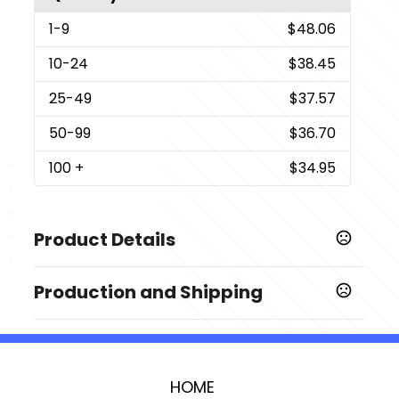
1
-9
$48.06
10
-24
$38.45
25
-49
$37.57
50
-99
$36.70
100
+
$34.95
Product Details
Colors
Production and Shipping
Black
Production Time
Sizes
Production Time: 3 business days
2.25 " x 8.75 " x 0.75 "
HOME
Imprint Methods