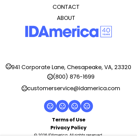
Full Color Dome Decal
CONTACT
Imprint Area
ABOUT
2.125" W x 0.25" H
Imprint Color(s)
Any
Imprint Location(s)
Arm
941 Corporate Lane, Chesapeake, VA, 23320
(800) 876-1699
customerservice@idamerica.com
Terms of Use
Privacy Policy
© 2026 IDAmerica. All rights reserved.