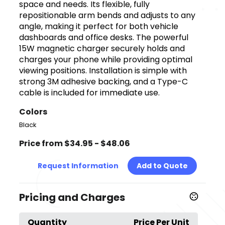
space and needs. Its flexible, fully
repositionable arm bends and adjusts to any
angle, making it perfect for both vehicle
dashboards and office desks. The powerful
15W magnetic charger securely holds and
charges your phone while providing optimal
viewing positions. Installation is simple with
strong 3M adhesive backing, and a Type-C
cable is included for immediate use.
Colors
Black
Price from $34.95 - $48.06
Request Information
Add to Quote
Pricing and Charges
Quantity
Price Per Unit