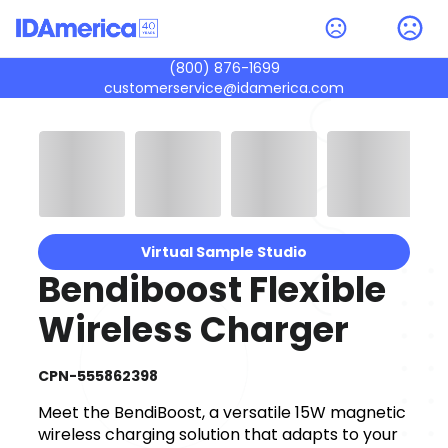
(800) 876-1699
customerservice@idamerica.com
Virtual Sample Studio
Bendiboost Flexible
Wireless Charger
CPN-555862398
Meet the BendiBoost, a versatile 15W magnetic
wireless charging solution that adapts to your