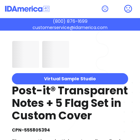
(800) 876-1699
customerservice@idamerica.com
Virtual Sample Studio
Post-it® Transparent
Notes + 5 Flag Set in
Custom Cover
CPN-555805394