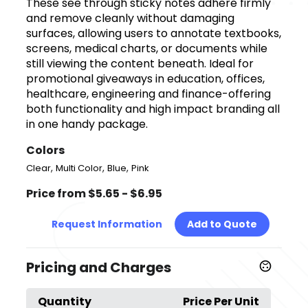
These see through sticky notes adhere firmly
and remove cleanly without damaging
surfaces, allowing users to annotate textbooks,
screens, medical charts, or documents while
still viewing the content beneath. Ideal for
promotional giveaways in education, offices,
healthcare, engineering and finance-offering
both functionality and high impact branding all
in one handy package.
Colors
,
,
,
Clear
Multi Color
Blue
Pink
Price from $5.65 - $6.95
Request Information
Add to Quote
Pricing and Charges
Quantity
Price Per Unit