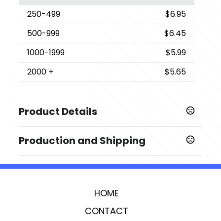
250
-499
$6.95
500
-999
$6.45
1000
-1999
$5.99
2000
+
$5.65
Product Details
Colors
Production and Shipping
,
,
,
Clear
Multi Color
Blue
Pink
Production Time
Imprint Methods
Production Time: 7 business days
,
Printed
Full Color
HOME
Imprint Area
2.376" x 5.25" (front + back)
CONTACT