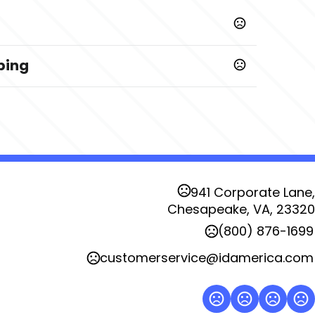
ping
941 Corporate Lane,
Chesapeake, VA, 23320
(800) 876-1699
customerservice@idamerica.com
posite Side - Left Hand Readable
Color Matched