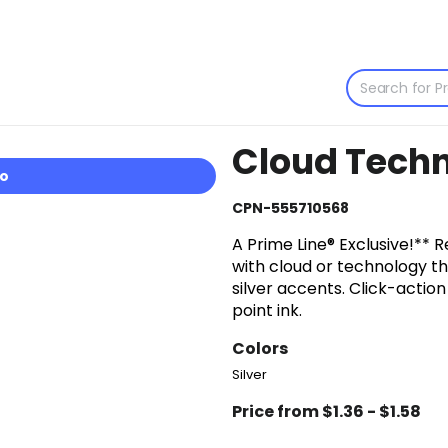
Cloud Techn
io
CPN-555710568
A Prime Line® Exclusive!** 
with cloud or technology t
silver accents. Click-acti
point ink.
Colors
Silver
Price from $1.36 - $1.58