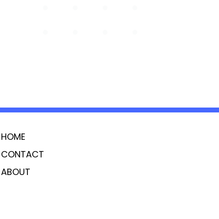
HOME
CONTACT
ABOUT