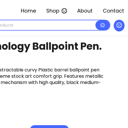
Home
Shop
About
Contact
ology Ballpoint Pen.
Retractable curvy Plastic barrel ballpoint pen
heme stock art comfort grip. Features metallic
on mechanism with high quality, black medium-