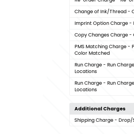
Change of Ink/Thread
- 
Imprint Option Charge
-
Copy Changes Charge
-
PMS Matching Charge
- 
Color Matched
Run Charge
- Run Charge 
Locations
Run Charge
- Run Charge 
Locations
Additional Charges
Shipping Charge
- Drop/