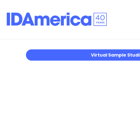
Virtual Sample Stud