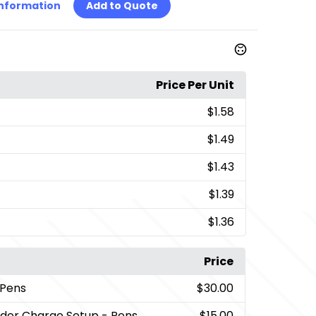
Information
Add to Quote
Price Per Unit
$1.58
$1.49
$1.43
$1.39
$1.36
Price
 Pens
$30.00
rder Charge Setup - Pens
$15.00