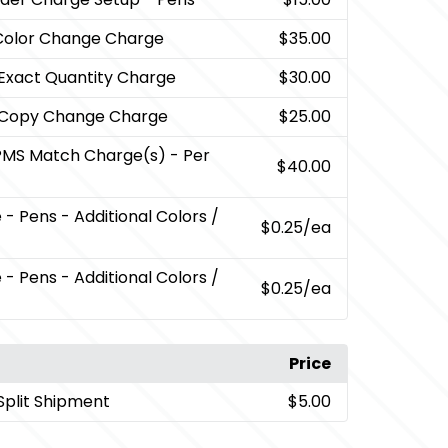
Color Change Charge
$35.00
 Exact Quantity Charge
$30.00
 Copy Change Charge
$25.00
PMS Match Charge(s) - Per
$40.00
- Pens - Additional Colors /
$0.25
/ea
- Pens - Additional Colors /
$0.25
/ea
Price
Split Shipment
$5.00