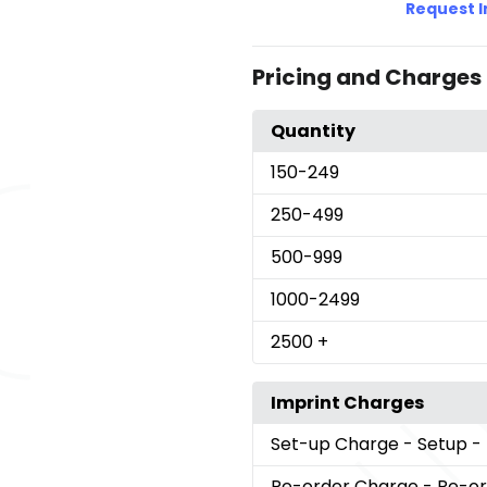
Request 
Pricing and Charges
Quantity
150
-249
250
-499
500
-999
1000
-2499
2500
+
Imprint Charges
Set-up Charge
- Setup -
Re-order Charge
- Re-o