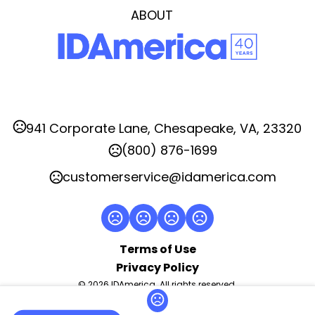
Transfer Right
ABOUT
Imprint Area
4.0"H x 6.0"W, 2.0"H x 2.0"W
Imprint Color(s)
Standard
Imprint Location(s)
941 Corporate Lane, Chesapeake, VA, 23320
CENTER, LEFT, RIGHT
(800) 876-1699
customerservice@idamerica.com
Terms of Use
Privacy Policy
© 2026 IDAmerica. All rights reserved.