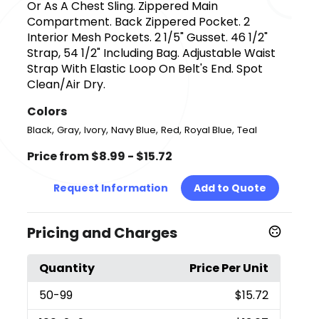
Or As A Chest Sling. Zippered Main
Compartment. Back Zippered Pocket. 2
Interior Mesh Pockets. 2 1/5" Gusset. 46 1/2"
Strap, 54 1/2" Including Bag. Adjustable Waist
Strap With Elastic Loop On Belt's End. Spot
Clean/Air Dry.
Colors
,
,
,
,
,
,
Black
Gray
Ivory
Navy Blue
Red
Royal Blue
Teal
Price from $8.99 - $15.72
Request Information
Add to Quote
Pricing and Charges
Quantity
Price Per Unit
50
-99
$15.72