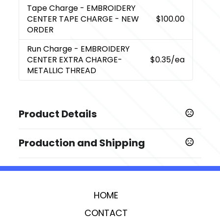
Tape Charge
- EMBROIDERY
CENTER TAPE CHARGE - NEW
$100.00
ORDER
Run Charge
- EMBROIDERY
CENTER EXTRA CHARGE-
$0.35
/ea
METALLIC THREAD
Product Details
Colors
Production and Shipping
,
,
,
,
,
,
Black
Gray
Ivory
Navy Blue
Red
Royal Blue
Teal
Production Time
Sizes
Production Time: 5 business days
2.2 " x 5.75 " x 8 "
HOME
Imprint Methods
,
,
Silk Screen Center
Transfer Center
Embroidery
CONTACT
,
,
,
,
Center
Silk Screen Left
Transfer Left
Silk Screen Right