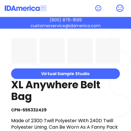
(800) 876-1699
customerservice@idamerica.com
Virtual Sample Studio
XL Anywhere Belt
Bag
CPN-555332429
Made of 230D Twill Polyester With 240D Twill
Polyester Lining. Can Be Worn As A Fanny Pack