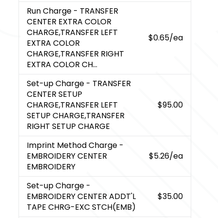
Run Charge
- TRANSFER
CENTER EXTRA COLOR
CHARGE,TRANSFER LEFT
$0.65
/ea
EXTRA COLOR
CHARGE,TRANSFER RIGHT
EXTRA COLOR CH...
Set-up Charge
- TRANSFER
CENTER SETUP
CHARGE,TRANSFER LEFT
$95.00
SETUP CHARGE,TRANSFER
RIGHT SETUP CHARGE
Imprint Method Charge
-
EMBROIDERY CENTER
$5.26
/ea
EMBROIDERY
Set-up Charge
-
EMBROIDERY CENTER ADDT'L
$35.00
TAPE CHRG-EXC STCH(EMB)