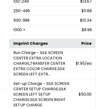
100
-249
$13.67
250
-499
$11.89
500
-999
$10.34
1000
+
$8.99
Imprint Charges
Price
Run Charge
- SILK SCREEN
CENTER EXTRA LOCATION
CHARGE,TRANSFER CENTER
$1.95
/ea
EXTRA COLOR CHARGE,SILK
SCREEN LEFT EXTR...
Set-up Charge
- SILK SCREEN
CENTER SETUP CHARGE,SILK
SCREEN LEFT SETUP
$50.00
CHARGE,SILK SCREEN RIGHT
SETUP CHARGE