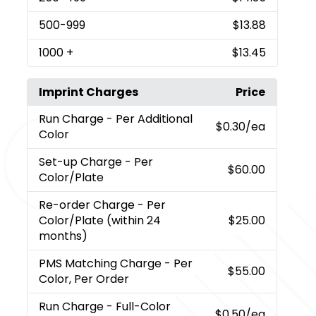
500
-999
$13.88
1000
+
$13.45
Imprint Charges
Price
Run Charge
- Per Additional
$0.30
/ea
Color
Set-up Charge
- Per
$60.00
Color/Plate
Re-order Charge
- Per
Color/Plate (within 24
$25.00
months)
PMS Matching Charge
- Per
$55.00
Color, Per Order
Run Charge
- Full-Color
$0.50
/ea