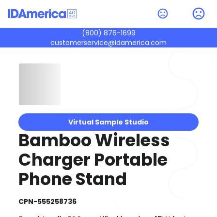
(800) 876-1699
customerservice@idamerica.com
Virtual Sample Studio
Bamboo Wireless
Charger Portable
Phone Stand
CPN-555258736