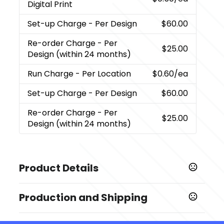
Digital Print
Set-up Charge
- Per Design
$60.00
Re-order Charge
- Per
$25.00
Design (within 24 months)
Run Charge
- Per Location
$0.60
/ea
Set-up Charge
- Per Design
$60.00
Re-order Charge
- Per
$25.00
Design (within 24 months)
Product Details
Colors
Production and Shipping
Bamboo
Production Time
Sizes