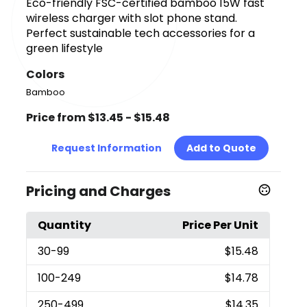
Eco-friendly FSC-certified bamboo 15W fast
wireless charger with slot phone stand.
Perfect sustainable tech accessories for a
green lifestyle
Colors
Bamboo
Price from $13.45 - $15.48
Request Information
Add to Quote
Pricing and Charges
Quantity
Price Per Unit
30
-99
$15.48
100
-249
$14.78
250
-499
$14.35