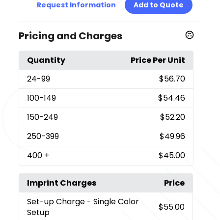
Request Information
Add to Quote
Pricing and Charges
Quantity
Price Per Unit
24
-99
$56.70
100
-149
$54.46
150
-249
$52.20
250
-399
$49.96
400
+
$45.00
Imprint Charges
Price
Set-up Charge
- Single Color
$55.00
Setup