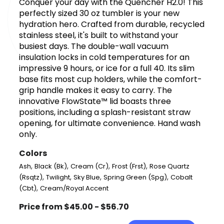
Conquer your day with the Quencher H2.0! This
perfectly sized 30 oz tumbler is your new
hydration hero. Crafted from durable, recycled
stainless steel, it's built to withstand your
busiest days. The double-wall vacuum
insulation locks in cold temperatures for an
impressive 9 hours, or ice for a full 40. Its slim
base fits most cup holders, while the comfort-
grip handle makes it easy to carry. The
innovative FlowState™ lid boasts three
positions, including a splash-resistant straw
opening, for ultimate convenience. Hand wash
only.
Colors
,
,
,
,
Ash
Black (Bk)
Cream (Cr)
Frost (Frst)
Rose Quartz
,
,
,
,
(Rsqtz)
Twilight
Sky Blue
Spring Green (Spg)
Cobalt
,
(Cbt)
Cream/Royal Accent
Price from $45.00 - $56.70