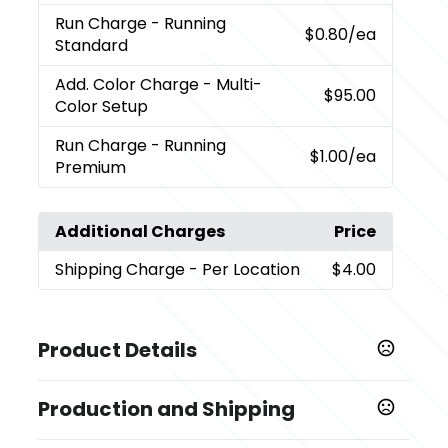
Run Charge
- Running
$0.80
/ea
Standard
Add. Color Charge
- Multi-
$95.00
Color Setup
Run Charge
- Running
$1.00
/ea
Premium
Additional Charges
Price
Shipping Charge
- Per Location
$4.00
Product Details
Colors
Production and Shipping
,
,
,
,
Ash
Black (Bk)
Cream (Cr)
Frost (Frst)
Rose Quartz
,
,
,
,
(Rsqtz)
Twilight
Sky Blue
Spring Green (Spg)
Cobalt