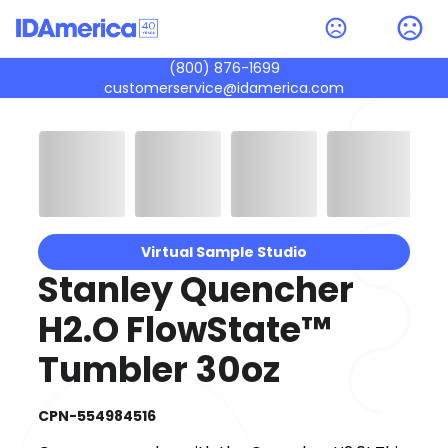
(800) 876-1699
customerservice@idamerica.com
Virtual Sample Studio
Stanley Quencher
H2.O FlowState™
Tumbler 30oz
CPN-554984516