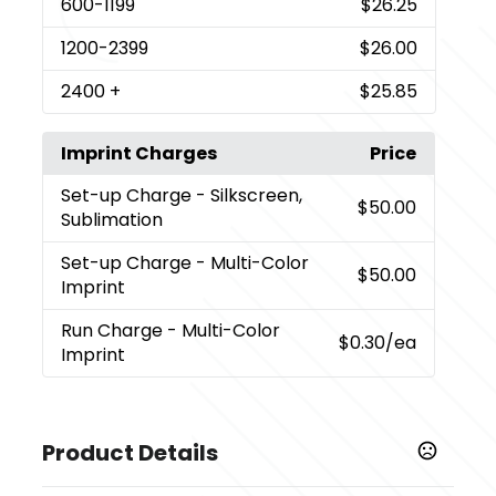
600
-1199
$26.25
1200
-2399
$26.00
2400
+
$25.85
Imprint Charges
Price
Set-up Charge
- Silkscreen,
$50.00
Sublimation
Set-up Charge
- Multi-Color
$50.00
Imprint
Run Charge
- Multi-Color
$0.30
/ea
Imprint
Product Details