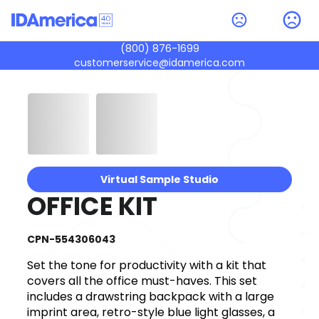
(800) 876-1699
customerservice@idamerica.com
Virtual Sample Studio
OFFICE KIT
CPN-554306043
Set the tone for productivity with a kit that
covers all the office must-haves. This set
includes a drawstring backpack with a large
imprint area, retro-style blue light glasses, a