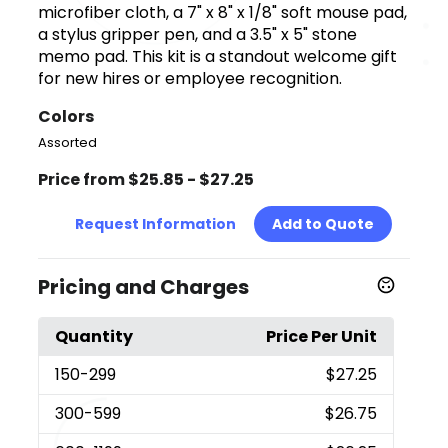
microfiber cloth, a 7" x 8" x 1/8" soft mouse pad,
a stylus gripper pen, and a 3.5" x 5" stone
memo pad. This kit is a standout welcome gift
for new hires or employee recognition.
Colors
Assorted
Price from $25.85 - $27.25
Request Information
Add to Quote
Pricing and Charges
Quantity
Price Per Unit
150
-299
$27.25
300
-599
$26.75