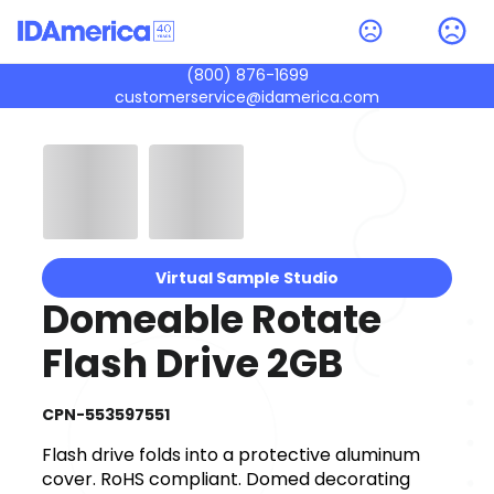
(800) 876-1699
customerservice@idamerica.com
Virtual Sample Studio
Domeable Rotate
Flash Drive 2GB
CPN-553597551
Flash drive folds into a protective aluminum
cover. RoHS compliant. Domed decorating