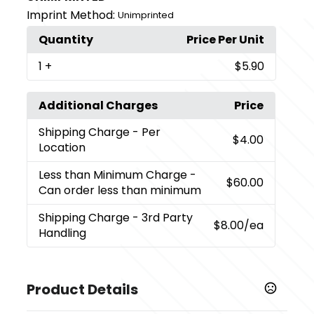
Imprint Method:
Unimprinted
Quantity
Price Per Unit
1
+
$5.90
Additional Charges
Price
Shipping Charge
- Per
$4.00
Location
Less than Minimum Charge
-
$60.00
Can order less than minimum
Shipping Charge
- 3rd Party
$8.00
/ea
Handling
Product Details