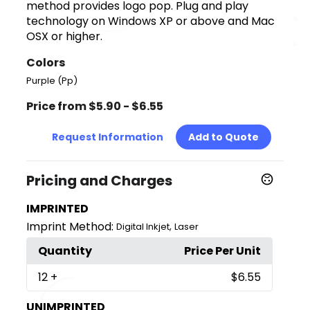
method provides logo pop. Plug and play
technology on Windows XP or above and Mac
OSX or higher.
Colors
Purple (Pp)
Price from $5.90 - $6.55
Request Information
Add to Quote
Pricing and Charges
IMPRINTED
Imprint Method:
,
Digital Inkjet
Laser
Quantity
Price Per Unit
12
+
$6.55
UNIMPRINTED