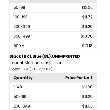
50
-99
$12.22
100
-199
$11.72
200
-349
$11.20
350
-499
$10.70
500
+
$10.18
Black (BK),Blue (BL),UNIMPRINTED
Imprint Method:
Unimprinted
Color:
,
Blue (Bl)
Black (Bk)
Quantity
Price Per Unit
1
-49
$11.80
50
-199
$11.25
200
-349
$11.03