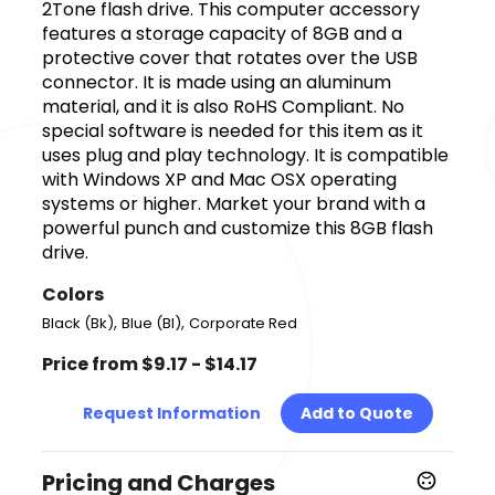
2Tone flash drive. This computer accessory
features a storage capacity of 8GB and a
protective cover that rotates over the USB
connector. It is made using an aluminum
material, and it is also RoHS Compliant. No
special software is needed for this item as it
uses plug and play technology. It is compatible
with Windows XP and Mac OSX operating
systems or higher. Market your brand with a
powerful punch and customize this 8GB flash
drive.
Colors
,
,
Black (Bk)
Blue (Bl)
Corporate Red
Price from $9.17 - $14.17
Request Information
Add to Quote
Pricing and Charges