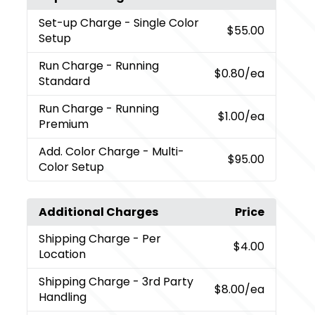
Set-up Charge
- Single Color
$55.00
Setup
Run Charge
- Running
$0.80
/ea
Standard
Run Charge
- Running
$1.00
/ea
Premium
Add. Color Charge
- Multi-
$95.00
Color Setup
Additional Charges
Price
Shipping Charge
- Per
$4.00
Location
Shipping Charge
- 3rd Party
$8.00
/ea
Handling