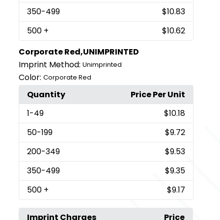
350
-499
$10.83
500
+
$10.62
Corporate Red,UNIMPRINTED
Imprint Method:
Unimprinted
Color:
Corporate Red
Quantity
Price Per Unit
1
-49
$10.18
50
-199
$9.72
200
-349
$9.53
350
-499
$9.35
500
+
$9.17
Imprint Charges
Price