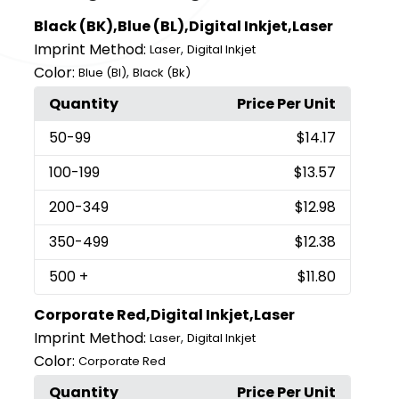
Black (BK),Blue (BL),Digital Inkjet,Laser
Imprint Method:
,
Laser
Digital Inkjet
Color:
,
Blue (Bl)
Black (Bk)
Quantity
Price Per Unit
50
-99
$14.17
100
-199
$13.57
200
-349
$12.98
350
-499
$12.38
500
+
$11.80
Corporate Red,Digital Inkjet,Laser
Imprint Method:
,
Laser
Digital Inkjet
Color:
Corporate Red
Quantity
Price Per Unit