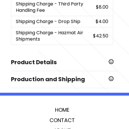
Shipping Charge
- Third Party
$8.00
Handling Fee
Shipping Charge
- Drop Ship
$4.00
Shipping Charge
- Hazmat Air
$42.50
Shipments
Product Details
Colors
Production and Shipping
,
,
Black (Bk)
Blue (Bl)
Corporate Red
Production Time
Sizes
Decorated
5 business days
0.75 " x 2.21 " x 0.43 "
Blank Orders
1 business days
HOME
Imprint Methods
,
,
Laser
Digital Inkjet
Unimprinted
CONTACT
Imprint Area