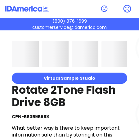
(800) 876-1699
customerservice@idamerica.com
Virtual Sample Studio
Rotate 2Tone Flash
Drive 8GB
CPN-553595858
What better way is there to keep important
information safe than by storing it on this