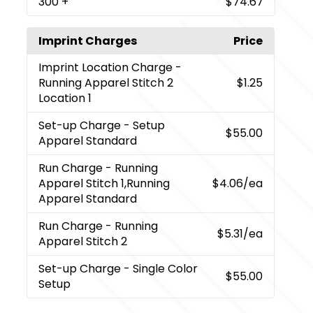
300
+
$74.67
Imprint Charges
Price
Imprint Location Charge
-
Running Apparel Stitch 2
$1.25
Location 1
Set-up Charge
- Setup
$55.00
Apparel Standard
Run Charge
- Running
Apparel Stitch 1,Running
$4.06
/ea
Apparel Standard
Run Charge
- Running
$5.31
/ea
Apparel Stitch 2
Set-up Charge
- Single Color
$55.00
Setup