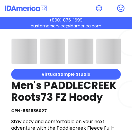
(800) 876-1699
customerservice@idamerica.com
Virtual Sample Studio
Men's PADDLECREEK
Roots73 FZ Hoody
CPN-552686027
Stay cozy and comfortable on your next
adventure with the Paddlecreek Fleece Full-