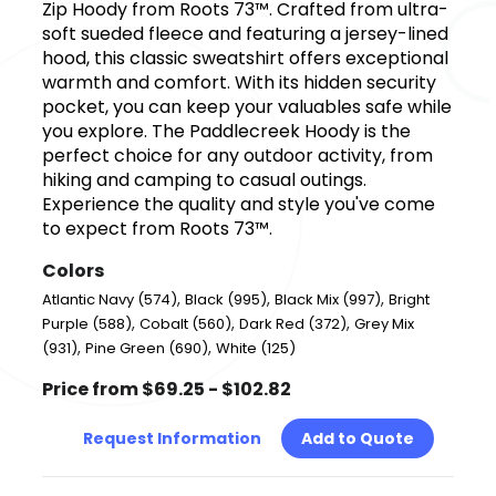
Zip Hoody from Roots 73™. Crafted from ultra-
soft sueded fleece and featuring a jersey-lined
hood, this classic sweatshirt offers exceptional
warmth and comfort. With its hidden security
pocket, you can keep your valuables safe while
you explore. The Paddlecreek Hoody is the
perfect choice for any outdoor activity, from
hiking and camping to casual outings.
Experience the quality and style you've come
to expect from Roots 73™.
Colors
,
,
,
Atlantic Navy (574)
Black (995)
Black Mix (997)
Bright
,
,
,
Purple (588)
Cobalt (560)
Dark Red (372)
Grey Mix
,
,
(931)
Pine Green (690)
White (125)
Price from $69.25 - $102.82
Request Information
Add to Quote