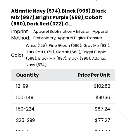
Atlantic Navy (574),Black (995),Black
Mix (997),Bright Purple (588),Cobalt
(560),Dark Red (372),G...
Imprint
,
Apparel Sublimation - Infusion
Apparel
Method:
,
Embroidery
Apparel Digital Transfer
,
,
,
White (125)
Pine Green (690)
Grey Mix (931)
,
,
Dark Red (372)
Cobalt (560)
Bright Purple
Color:
,
,
,
(588)
Black Mix (997)
Black (995)
Atlantic
Navy (574)
Quantity
Price Per Unit
12
-99
$102.82
100
-149
$99.36
150
-224
$87.24
225
-299
$77.27