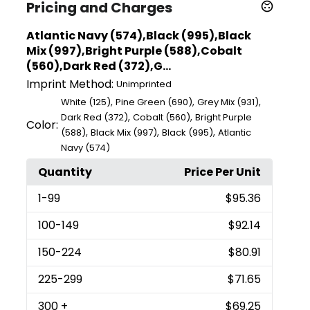
Pricing and Charges
Atlantic Navy (574),Black (995),Black
Mix (997),Bright Purple (588),Cobalt
(560),Dark Red (372),G...
Imprint Method:
Unimprinted
,
,
,
White (125)
Pine Green (690)
Grey Mix (931)
,
,
Dark Red (372)
Cobalt (560)
Bright Purple
Color:
,
,
,
(588)
Black Mix (997)
Black (995)
Atlantic
Navy (574)
Quantity
Price Per Unit
1
-99
$95.36
100
-149
$92.14
150
-224
$80.91
225
-299
$71.65
300
+
$69.25