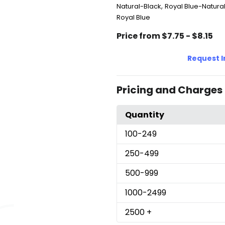
,
Natural-Black
Royal Blue-Natura
Royal Blue
Price from $7.75 - $8.15
Request 
Pricing and Charges
Quantity
100
-249
250
-499
500
-999
1000
-2499
2500
+