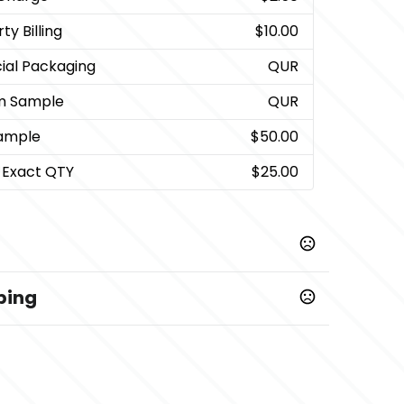
ty Billing
$10.00
ial Packaging
QUR
m Sample
QUR
ample
$50.00
 Exact QTY
$25.00
ping
,
,
,
,
l
Black-Natural
Navy-Natural
Natural-Navy
Natural-