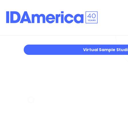
Virtual Sample Stud