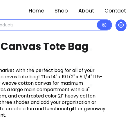
Home
Shop
About
Contact
k Canvas Tote Bag
market with the perfect bag for all of your
anvas tote bag! This 14" x 19 1/2" x 5 1/4" 11.5-
ht-weave cotton canvas for maximum
ures a large main compartment with a 3"
om, and contrasted color 21" heavy cotton
hree shades and add your organization or
 create a fun and functional gift or giveaway
nt.