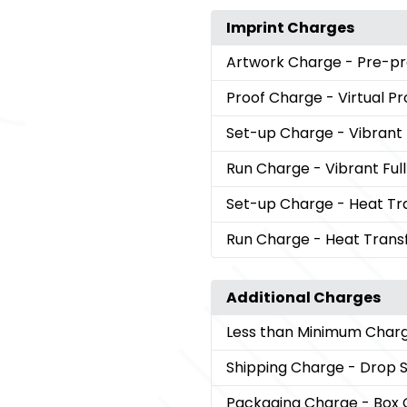
Imprint Charges
Artwork Charge
- Pre-pr
Proof Charge
- Virtual Pr
Set-up Charge
- Vibrant
Run Charge
- Vibrant Ful
Set-up Charge
- Heat Tr
Run Charge
- Heat Trans
Additional Charges
Less than Minimum Char
Shipping Charge
- Drop 
Packaging Charge
- Box