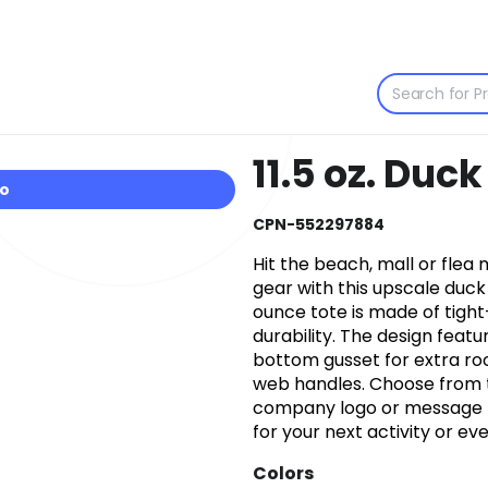
11.5 oz. Duc
io
CPN-552297884
Hit the beach, mall or flea 
gear with this upscale duck c
ounce tote is made of tig
durability. The design feat
bottom gusset for extra ro
web handles. Choose from t
company logo or message to
for your next activity or eve
Colors