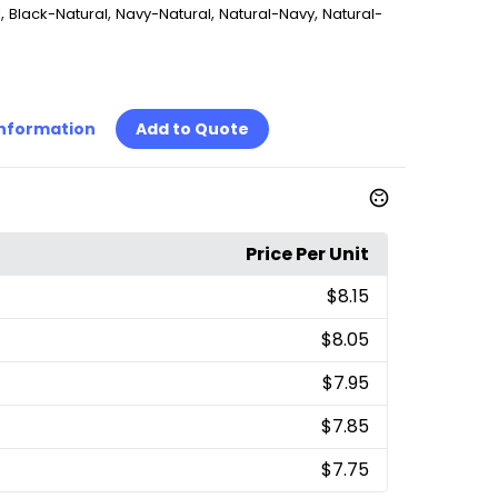
,
,
,
,
l
Black-Natural
Navy-Natural
Natural-Navy
Natural-
Information
Add to Quote
Price Per Unit
$8.15
$8.05
$7.95
$7.85
$7.75