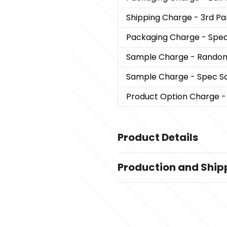
Shipping Charge
- 3rd Par
Packaging Charge
- Spec
Sample Charge
- Rando
Sample Charge
- Spec S
Product Option Charge
-
Product Details
Colors
Production and Ship
,
Natural-Black
Royal Blue-Natura
Royal Blue
Production Time
Sizes
after art approval
5 business days
14 " x 19 1/2 " x 5 1/4 "