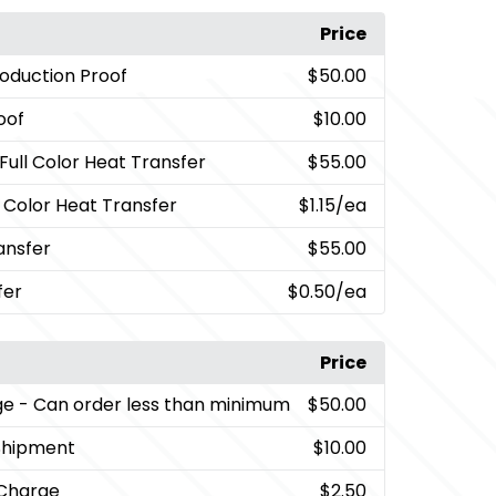
Price
oduction Proof
$50.00
oof
$10.00
 Full Color Heat Transfer
$55.00
l Color Heat Transfer
$1.15
/ea
ansfer
$55.00
fer
$0.50
/ea
Price
ge
- Can order less than minimum
$50.00
Shipment
$10.00
 Charge
$2.50