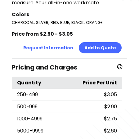
measure. Your all-in-one workmate.
Colors
,
,
,
,
,
CHARCOAL
SILVER
RED
BLUE
BLACK
ORANGE
Price from $2.50 - $3.05
Request Information
Add to Quote
Pricing and Charges
Quantity
Price Per Unit
250
-499
$3.05
500
-999
$2.90
1000
-4999
$2.75
5000
-9999
$2.60