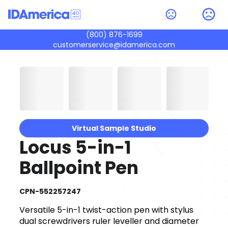
(800) 876-1699
customerservice@idamerica.com
Virtual Sample Studio
Locus 5-in-1
Ballpoint Pen
CPN-552257247
Versatile 5-in-1 twist-action pen with stylus
dual screwdrivers ruler leveller and diameter