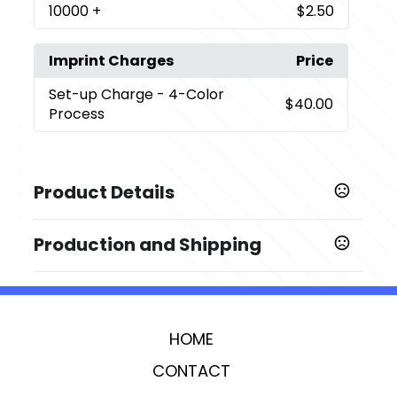
10000
+
$2.50
Imprint Charges
Price
Set-up Charge
- 4-Color
$40.00
Process
Product Details
Colors
Production and Shipping
,
,
,
,
,
CHARCOAL
SILVER
RED
BLUE
BLACK
ORANGE
Production Time
Sizes
Comments about Production Time
7 business days
6.2500 "
HOME
Imprint Methods
4-Color Process
CONTACT
Imprint Area