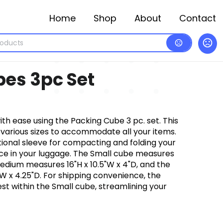
Home
Shop
About
Contact
es 3pc Set
th ease using the Packing Cube 3 pc. set. This
 various sizes to accommodate all your items.
tional sleeve for compacting and folding your
ce in your luggage. The Small cube measures
 Medium measures 16"H x 10.5"W x 4"D, and the
W x 4.25"D. For shipping convenience, the
t within the Small cube, streamlining your