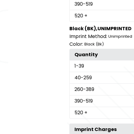
390
-519
520
+
Black (BK),UNIMPRINTED
Imprint Method:
Unimprinted
Color:
Black (Bk)
Quantity
1
-39
40
-259
260
-389
390
-519
520
+
Imprint Charges