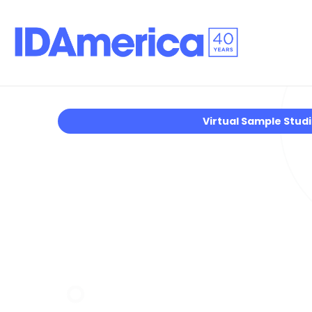
Virtual Sample Stud