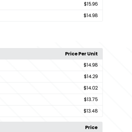
$15.96
$14.98
Price Per Unit
$14.98
$14.29
$14.02
$13.75
$13.48
Price