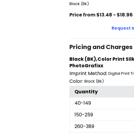
Black (Bk)
Price from $13.48 - $18.96
Request 
Pricing and Charges
Black (BK),Color Print Sil
PhotoGrafixx
Imprint Method:
Digital Print 
Color:
Black (Bk)
Quantity
40
-149
150
-259
260
-389