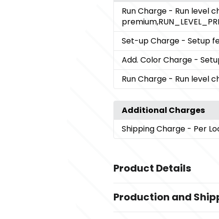
Run Charge
- Run level 
premium,RUN_LEVEL_PR
Set-up Charge
- Setup fe
Add. Color Charge
- Setu
Run Charge
- Run level 
Additional Charges
Shipping Charge
- Per Lo
Product Details
Colors
Production and Ship
Black (Bk)
Production Time
Sizes