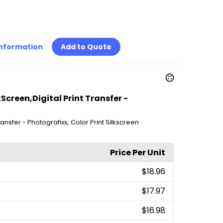
Information
Add to Quote
kScreen,Digital Print Transfer -
,
Transfer - Photografixx
Color Print Silkscreen
Price Per Unit
$18.96
$17.97
$16.98