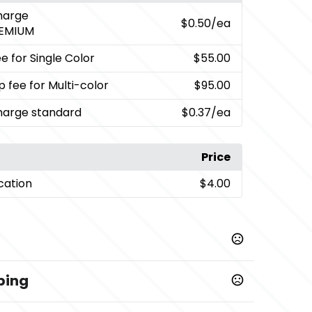
charge
$0.50
/ea
EMIUM
e for Single Color
$55.00
p fee for Multi-color
$95.00
charge standard
$0.37
/ea
Price
cation
$4.00
ping