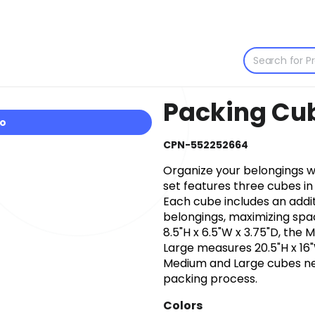
Packing Cub
io
CPN-552252664
Organize your belongings wi
set features three cubes in
Each cube includes an addi
belongings, maximizing spa
8.5"H x 6.5"W x 3.75"D, the
Large measures 20.5"H x 16"
Medium and Large cubes nes
packing process.
Colors