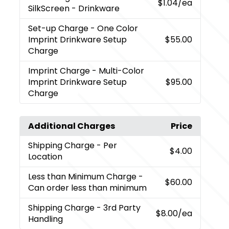
$1.04
/ea
SilkScreen - Drinkware
Set-up Charge
- One Color
Imprint Drinkware Setup
$55.00
Charge
Imprint Charge
- Multi-Color
Imprint Drinkware Setup
$95.00
Charge
Additional Charges
Price
Shipping Charge
- Per
$4.00
Location
Less than Minimum Charge
-
$60.00
Can order less than minimum
Shipping Charge
- 3rd Party
$8.00
/ea
Handling