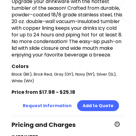
Upgrade your drinkware with the hottest
tumbler of the season! Crafted from durable,
powder-coated 18/8 grade stainless steel, this
20 oz. double-wall vacuum-insulated tumbler
with copper lining keeps your drinks icy cold
for up to 24 hours and piping hot for at least 8.
No more condensation! The easy-sip push-on
lid with slide closure and wide mouth make
enjoying your favorite beverage a breeze.
Colors
,
,
,
,
,
Black (BK)
Brick Red
Gray (GY)
Navy (NY)
Silver (SL)
White (WH)
Price from $17.98 - $25.18
Request Information
Add to Quote
Pricing and Charges