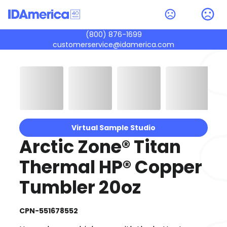
(800) 876-1699
customerservice@idamerica.com
Virtual Sample Studio
Arctic Zone® Titan
Thermal HP® Copper
Tumbler 20oz
CPN-551678552