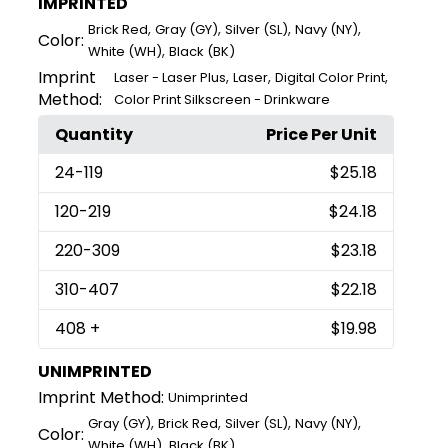
IMPRINTED
,
,
,
,
Brick Red
Gray (GY)
Silver (SL)
Navy (NY)
Color:
,
White (WH)
Black (BK)
Imprint
,
,
,
Laser - Laser Plus
Laser
Digital Color Print
Method:
Color Print Silkscreen - Drinkware
Quantity
Price Per Unit
24
-119
$25.18
120
-219
$24.18
220
-309
$23.18
310
-407
$22.18
408
+
$19.98
UNIMPRINTED
Imprint Method:
Unimprinted
,
,
,
,
Gray (GY)
Brick Red
Silver (SL)
Navy (NY)
Color:
,
White (WH)
Black (BK)