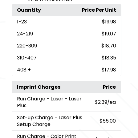
Quantity
Price Per Unit
1
-23
$19.98
24
-219
$19.07
220
-309
$18.70
310
-407
$18.35
408
+
$17.98
Imprint Charges
Price
Run Charge
- Laser - Laser
$2.39
/ea
Plus
Set-up Charge
- Laser Plus
$55.00
Setup Charge
Run Charge
- Color Print