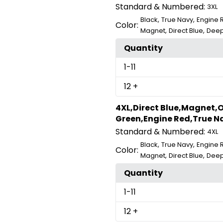
Standard & Numbered:
3XL
,
,
Black
True Navy
Engine 
Color:
,
,
Magnet
Direct Blue
Deep
Quantity
1
-11
12
+
4XL,Direct Blue,Magnet,O
Green,Engine Red,True Na
Standard & Numbered:
4XL
,
,
Black
True Navy
Engine 
Color:
,
,
Magnet
Direct Blue
Deep
Quantity
1
-11
12
+