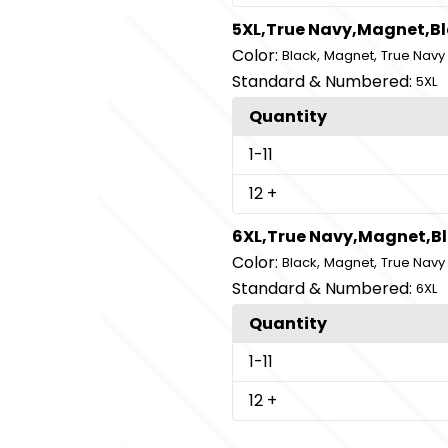
5XL,True Navy,Magnet,B
Color:
,
,
Black
Magnet
True Navy
Standard & Numbered:
5XL
Quantity
1
-11
12
+
6XL,True Navy,Magnet,B
Color:
,
,
Black
Magnet
True Navy
Standard & Numbered:
6XL
Quantity
1
-11
12
+