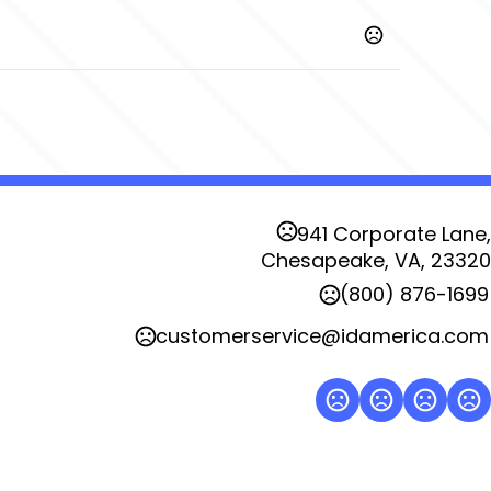
,
,
,
,
,
Red
Direct Blue
Engine Red
Magnet
Orange Crush
,
yal
Vine Green
L
941 Corporate Lane,
Chesapeake, VA, 23320
(800) 876-1699
customerservice@idamerica.com