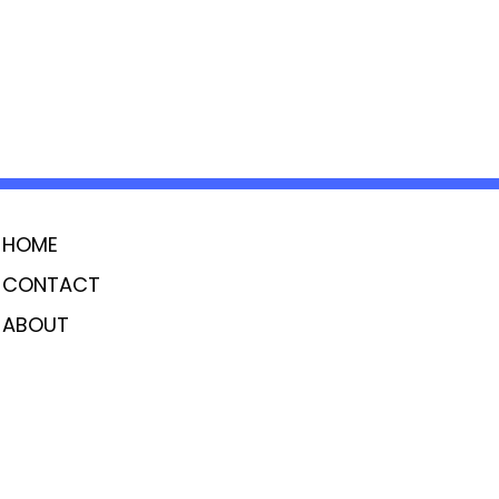
HOME
CONTACT
ABOUT