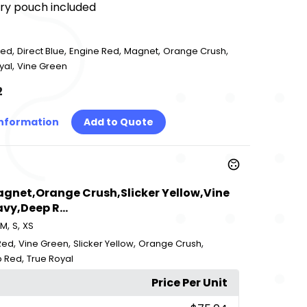
rry pouch included
,
,
,
,
,
Red
Direct Blue
Engine Red
Magnet
Orange Crush
,
yal
Vine Green
2
Information
Add to Quote
Magnet,Orange Crush,Slicker Yellow,Vine
vy,Deep R...
,
,
M
S
XS
,
,
,
,
Red
Vine Green
Slicker Yellow
Orange Crush
,
 Red
True Royal
Price Per Unit