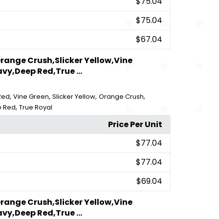
$75.04
$75.04
$67.04
range Crush,Slicker Yellow,Vine
vy,Deep Red,True ...
,
,
,
,
Red
Vine Green
Slicker Yellow
Orange Crush
,
 Red
True Royal
Price Per Unit
$77.04
$77.04
$69.04
range Crush,Slicker Yellow,Vine
vy,Deep Red,True ...