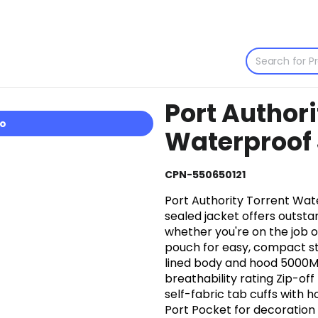
Port Authori
io
Waterproof 
CPN-550650121
Port Authority Torrent Wate
sealed jacket offers outst
whether you're on the job or
pouch for easy, compact s
lined body and hood 5000M
breathability rating Zip-of
self-fabric tab cuffs with 
Port Pocket for decoration