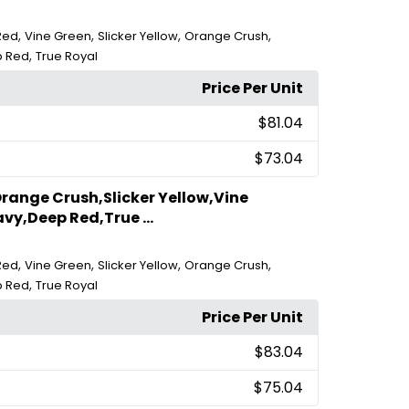
,
,
,
,
Red
Vine Green
Slicker Yellow
Orange Crush
,
 Red
True Royal
Price Per Unit
$81.04
$73.04
range Crush,Slicker Yellow,Vine
vy,Deep Red,True ...
,
,
,
,
Red
Vine Green
Slicker Yellow
Orange Crush
,
 Red
True Royal
Price Per Unit
$83.04
$75.04