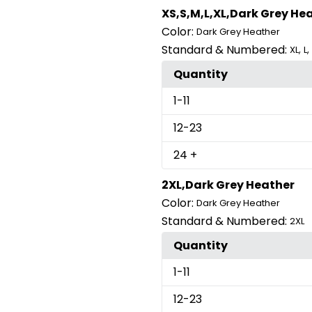
XS,S,M,L,XL,Dark Grey He
Color:
Dark Grey Heather
Standard & Numbered:
,
,
XL
L
Quantity
1
-11
12
-23
24
+
2XL,Dark Grey Heather
Color:
Dark Grey Heather
Standard & Numbered:
2XL
Quantity
1
-11
12
-23