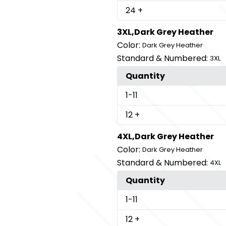
24
+
3XL,Dark Grey Heather
Color:
Dark Grey Heather
Standard & Numbered:
3XL
Quantity
1
-11
12
+
4XL,Dark Grey Heather
Color:
Dark Grey Heather
Standard & Numbered:
4XL
Quantity
1
-11
12
+