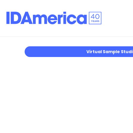
Virtual Sample Stud