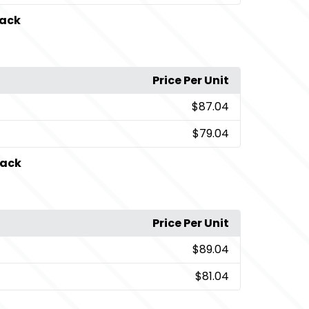
lack
Price Per Unit
$87.04
$79.04
lack
Price Per Unit
$89.04
$81.04