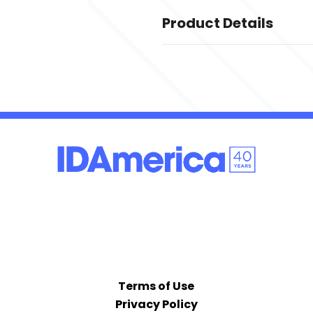
Product Details
Colors
,
,
Black
Dark Grey Heather
Deep 
,
,
Slicker Yellow
True Navy
True Ro
Sizes
,
,
,
,
,
,
,
,
,
XS
S
M
L
XL
2XL
3XL
4XL
5XL
6X
Imprint Methods
UNIMPRINTED
Terms of Use
Privacy Policy