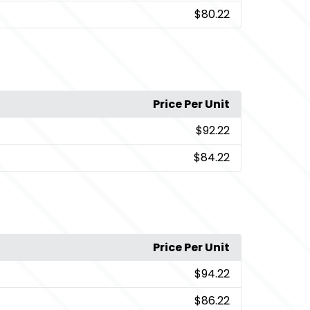
$80.22
Price Per Unit
$92.22
$84.22
Price Per Unit
$94.22
$86.22