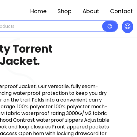
Home
Shop
About
Contact
ty Torrent
Jacket.
rproof Jacket. Our versatile, fully seam-
anding waterproof protection to keep you dry
 on the trail. Folds into a convenient carry
torage. 100% polyester 100% polyester mesh-
M fabric waterproof rating 3000G/M2 fabric
f hood Contrast waterproof zippers Adjustable
hook and loop closures Front zippered pockets
 access Open hem with locking drawcord for