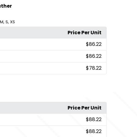
ather
,
,
M
S
XS
Price Per Unit
$86.22
$86.22
$78.22
Price Per Unit
$88.22
$88.22