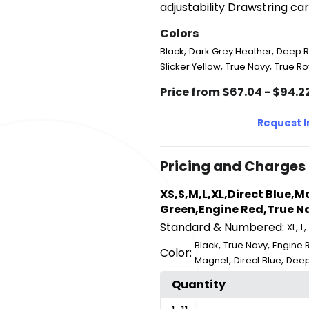
adjustability Drawstring ca
Colors
,
,
Black
Dark Grey Heather
Deep 
,
,
Slicker Yellow
True Navy
True Ro
Price from $67.04 - $94.2
Request 
Pricing and Charges
XS,S,M,L,XL,Direct Blue,
Green,Engine Red,True Na
Standard & Numbered:
,
,
XL
L
,
,
Black
True Navy
Engine 
Color:
,
,
Magnet
Direct Blue
Deep
Quantity