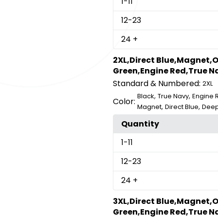
1
-11
12
-23
24
+
2XL,Direct Blue,Magnet,O
Green,Engine Red,True Na
Standard & Numbered:
2XL
,
,
Black
True Navy
Engine 
Color:
,
,
Magnet
Direct Blue
Deep
Quantity
1
-11
12
-23
24
+
3XL,Direct Blue,Magnet,O
Green,Engine Red,True Na